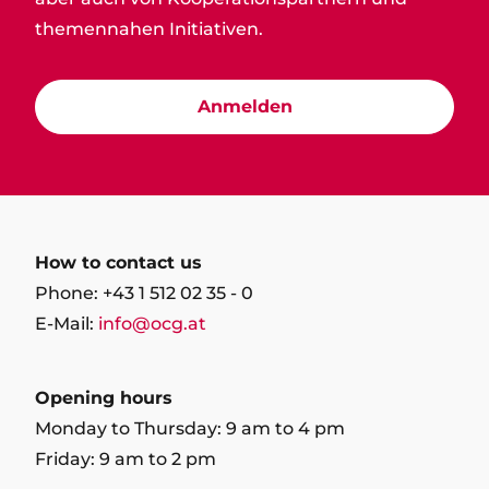
themennahen Initiativen.
Anmelden
How to contact us
Phone: +43 1 512 02 35 - 0
E-Mail:
info@ocg.at
Opening hours
Monday to Thursday: 9 am to 4 pm
Friday: 9 am to 2 pm