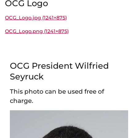
OCG Logo
OCG_Logo.jpg (1241×875)
OCG_Logo.png (1241×875)
OCG President Wilfried
Seyruck
This photo can be used free of
charge.