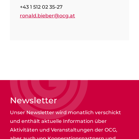
+43 1 512 02 35-27
ronald.bieber@ocg.at
Newsletter
Unser Newsletter wird monatlich verschickt
und enthält aktuelle Information über
Aktivitäten und Veranstaltungen der OCG,
aber auch von Kooperationspartnern und