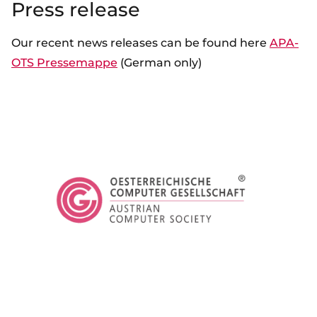
Press release
Our recent news releases can be found here
APA-
OTS Pressemappe
(German only)