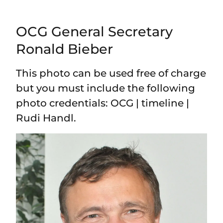
OCG General Secretary
Ronald Bieber
This photo can be used free of charge
but you must include the following
photo credentials: OCG | timeline |
Rudi Handl.