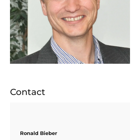
Contact
Ronald Bieber