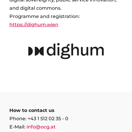
and digital commons.
Programme and registration:
https://dighum.wien
How to contact us
Phone: +43 1 512 02 35 - 0
E-Mail:
info@ocg.at