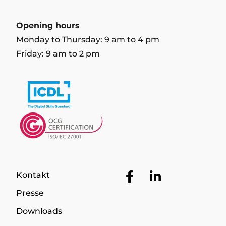
Opening hours
Monday to Thursday: 9 am to 4 pm
Friday: 9 am to 2 pm
Facebook
LinkedIn
Kontakt
Presse
Downloads