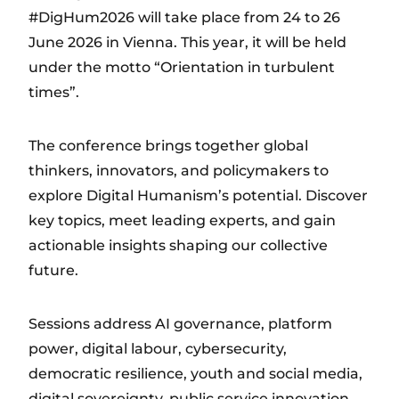
#DigHum2026 will take place from 24 to 26
June 2026 in Vienna. This year, it will be held
under the motto “Orientation in turbulent
times”.
The conference brings together global
thinkers, innovators, and policymakers to
explore Digital Humanism’s potential. Discover
key topics, meet leading experts, and gain
actionable insights shaping our collective
future.
Sessions address AI governance, platform
power, digital labour, cybersecurity,
democratic resilience, youth and social media,
digital sovereignty, public service innovation,