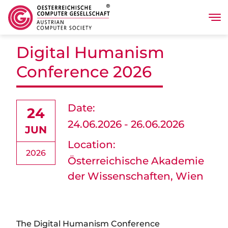
Tog
Skip to main content
Digital Humanism
Conference 2026
Date:
24
24.06.2026 - 26.06.2026
JUN
Location:
2026
Österreichische Akademie
der Wissenschaften, Wien
The Digital Humanism Conference